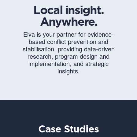
Local insight.
Anywhere.
Elva is your partner for evidence-
based conflict prevention and
stabilisation, providing data-driven
research, program design and
implementation, and strategic
insights.
Case Studies