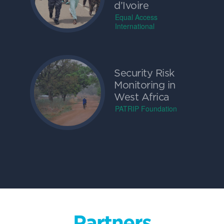
d’Ivoire
Equal Access
International
Security Risk
Monitoring in
West Africa
PATRIP Foundation
Partners