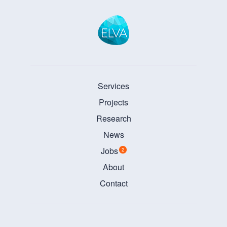
Services
Projects
Research
News
Jobs
2
About
Contact