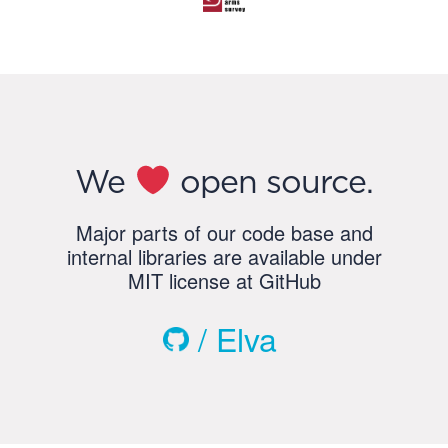
We
open source.
Major parts of our code base and
internal libraries are available under
MIT license at GitHub