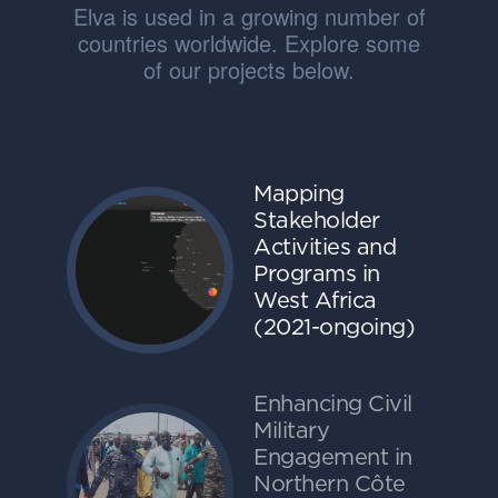
Elva is used in a growing number of
countries worldwide. Explore some
of our projects below.
Mapping
Stakeholder
Activities and
Programs in
West Africa
(2021-ongoing)
Enhancing Civil
Military
Engagement in
Northern Côte